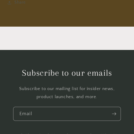
Share
Subscribe to our emails
Subscribe to our mailing list for insider news,
product launches, and more.
Email