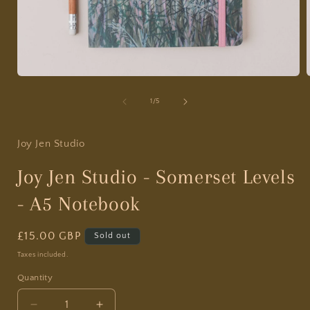
Open
media
1
of
1
/
5
in
i
modal
Joy Jen Studio
Joy Jen Studio - Somerset Levels
- A5 Notebook
Regular
£15.00 GBP
Sold out
price
Taxes included.
Quantity