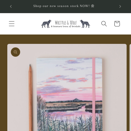
Skip to
Shop our new season stock NOW! 🌼
content
Cart
Skip to
product
information