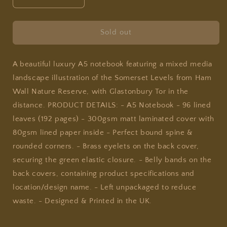
Decrease
Increase
quantity
quantity
for
for
Joy
Joy
Sold out
Jen
Jen
Studio
Studio
-
-
A beautiful luxury A5 notebook featuring a mixed media
Somerset
Somerset
landscape illustration of the Somerset Levels from Ham
Levels
Levels
Wall Nature Reserve, with Glastonbury Tor in the
-
-
distance. PRODUCT DETAILS: - A5 Notebook - 96 lined
A5
A5
Notebook
Notebook
leaves (192 pages) - 300gsm matt laminated cover with
80gsm lined paper inside - Perfect bound spine &
rounded corners. - Brass eyelets on the back cover,
securing the green elastic closure. - Belly bands on the
back covers, containing product specifications and
location/design name. - Left unpackaged to reduce
waste. - Designed & Printed in the UK.